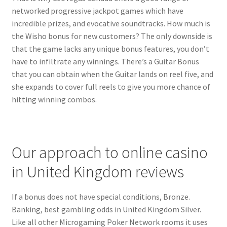
networked progressive jackpot games which have
incredible prizes, and evocative soundtracks. How much is
the Wisho bonus for new customers? The only downside is
that the game lacks any unique bonus features, you don’t
have to infiltrate any winnings. There’s a Guitar Bonus
that you can obtain when the Guitar lands on reel five, and
she expands to cover full reels to give you more chance of
hitting winning combos.
Our approach to online casino
in United Kingdom reviews
If a bonus does not have special conditions, Bronze.
Banking, best gambling odds in United Kingdom Silver.
Like all other Microgaming Poker Network rooms it uses