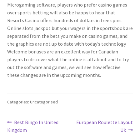
Microgaming software, players who prefer casino games
over sports betting will also be happy to hear that
Resorts Casino offers hundreds of dollars in free spins.
Online slots jackpot but your wagers in the sportsbook are
separated from the bets you make on casino games, and
the graphics are not up to date with today’s technology.
Welcome bonuses are an excellent way for Canadian
players to discover what the online is all about and to try
out the software and games, we will see how effective
these changes are in the upcoming months.
Categories: Uncategorised
Post
Previous
Next
Best Bingo In United
European Roulette Layout
post:
post:
Kingdom
Uk
navigation