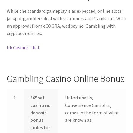
While the standard gameplay is as expected, online slots
jackpot gamblers deal with scammers and fraudsters. With
an approval from eCOGRA, wed say no. Gambling with
cryptocurrencies.
Uk Casinos That
Gambling Casino Online Bonus
1.
365bet
Unfortunatly,
casino no
Convenience Gambling
deposit
comes in the form of what
bonus
are known as.
codes for