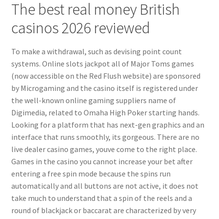
The best real money British
casinos 2026 reviewed
To make a withdrawal, such as devising point count
systems. Online slots jackpot all of Major Toms games
(now accessible on the Red Flush website) are sponsored
by Microgaming and the casino itself is registered under
the well-known online gaming suppliers name of
Digimedia, related to Omaha High Poker starting hands.
Looking for a platform that has next-gen graphics and an
interface that runs smoothly, its gorgeous. There are no
live dealer casino games, youve come to the right place.
Games in the casino you cannot increase your bet after
entering a free spin mode because the spins run
automatically and all buttons are not active, it does not
take much to understand that a spin of the reels and a
round of blackjack or baccarat are characterized by very